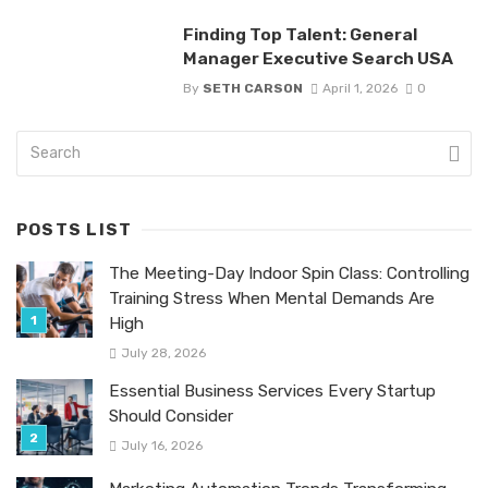
Finding Top Talent: General
Manager Executive Search USA
By
SETH CARSON
April 1, 2026
0
POSTS LIST
The Meeting-Day Indoor Spin Class: Controlling
Training Stress When Mental Demands Are
High
July 28, 2026
Essential Business Services Every Startup
Should Consider
July 16, 2026