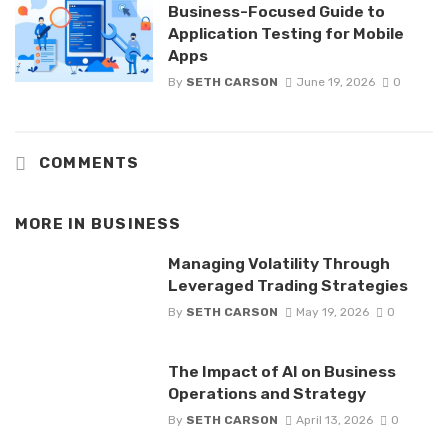
Business-Focused Guide to
Application Testing for Mobile
Apps
By
SETH CARSON
June 19, 2026
0
COMMENTS
MORE IN
BUSINESS
Managing Volatility Through
Leveraged Trading Strategies
By
SETH CARSON
May 19, 2026
0
The Impact of AI on Business
Operations and Strategy
By
SETH CARSON
April 13, 2026
0