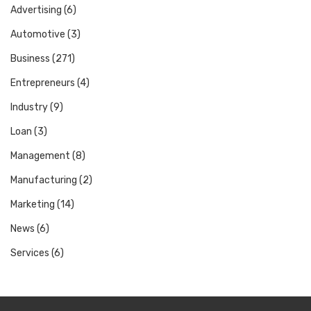
Advertising
(6)
Automotive
(3)
Business
(271)
Entrepreneurs
(4)
Industry
(9)
Loan
(3)
Management
(8)
Manufacturing
(2)
Marketing
(14)
News
(6)
Services
(6)