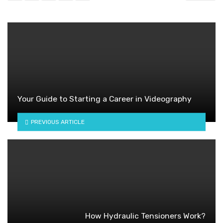
Your Guide to Starting a Career in Videography
PREVIOUS ARTICLE
How Hydraulic Tensioners Work?