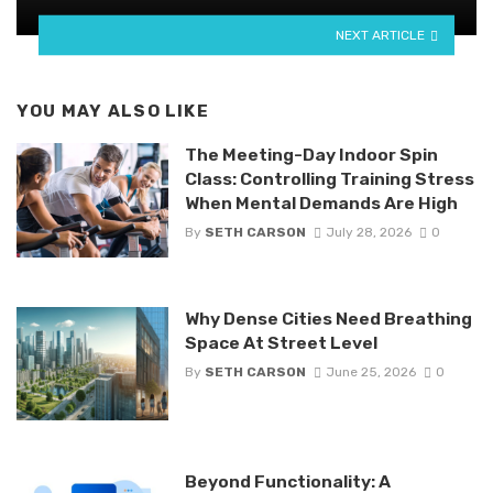
NEXT ARTICLE
YOU MAY ALSO LIKE
The Meeting-Day Indoor Spin
Class: Controlling Training Stress
When Mental Demands Are High
By
SETH CARSON
July 28, 2026
0
Why Dense Cities Need Breathing
Space At Street Level
By
SETH CARSON
June 25, 2026
0
Beyond Functionality: A