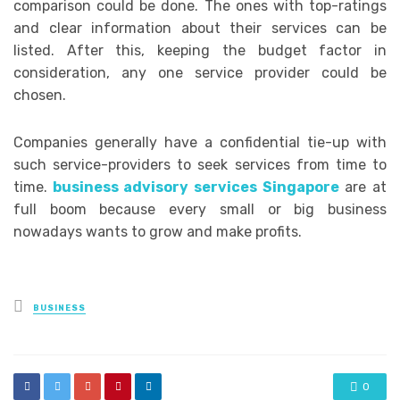
comparison could be done. The ones with top-ratings
and clear information about their services can be
listed. After this, keeping the budget factor in
consideration, any one service provider could be
chosen.
Companies generally have a confidential tie-up with
such service-providers to seek services from time to
time.
business advisory services Singapore
are at
full boom because every small or big business
nowadays wants to grow and make profits.
Posted
BUSINESS
in
0