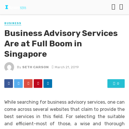
BUSINESS
Business Advisory Services
Are at Full Boom in
Singapore
By
SETH CARSON
March 21, 2019
0
While searching for business advisory services, one can
come across several websites that claim to provide the
best services in this field. For selecting the suitable
and efficient-most of those, a wise and thorough