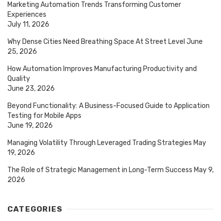
Marketing Automation Trends Transforming Customer
Experiences
July 11, 2026
Why Dense Cities Need Breathing Space At Street Level
June
25, 2026
How Automation Improves Manufacturing Productivity and
Quality
June 23, 2026
Beyond Functionality: A Business-Focused Guide to Application
Testing for Mobile Apps
June 19, 2026
Managing Volatility Through Leveraged Trading Strategies
May
19, 2026
The Role of Strategic Management in Long-Term Success
May 9,
2026
CATEGORIES