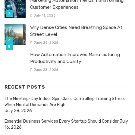
Marketing Automation Trends Transforming
Customer Experiences
July 11, 2026
Why Dense Cities Need Breathing Space At
Street Level
June 25, 2026
How Automation Improves Manufacturing
Productivity and Quality
June 23, 2026
RECENT POSTS
The Meeting-Day Indoor Spin Class: Controlling Training Stress
When Mental Demands Are High
July 28, 2026
Essential Business Services Every Startup Should Consider
July
16, 2026